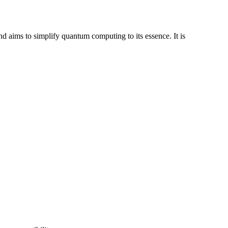
aims to simplify quantum computing to its essence. It is