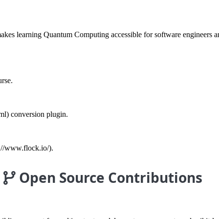
es learning Quantum Computing accessible for software engineers and 
rse.
ml) conversion plugin.
://www.flock.io/).
Open Source Contributions