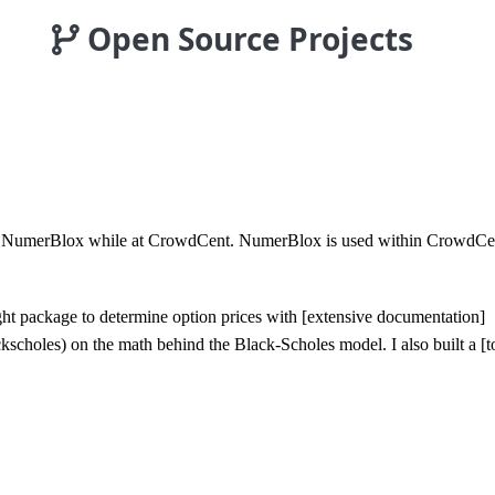
Open Source Projects
ilt NumerBlox while at CrowdCent. NumerBlox is used within CrowdCent 
ight package to determine option prices with [extensive documentation]
kscholes) on the math behind the Black-Scholes model. I also built a [too