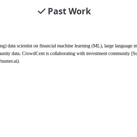
Past Work
ng) data scientist on financial machine learning (ML), large languag
munity data. CrowdCent is collaborating with investment community [S
/numer.ai).