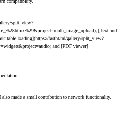
arn compatibility.
allery/split_view?
erface_%28htmx%29&project=multi_image_upload), [Text and
table loading](https://fastht.ml/gallery/split_view?
ry=widgets&project=audio) and [PDF viewer]
mentation.
 also made a small contribution to network functionality.