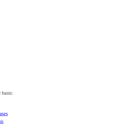
 basis:
ases
is