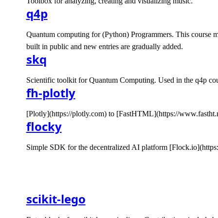
Toolbox for analyzing, creating and visualizing music.
q4p
Quantum computing for (Python) Programmers. This course mak
built in public and new entries are gradually added.
skq
Scientific toolkit for Quantum Computing. Used in the q4p cou
fh-plotly
[Plotly](https://plotly.com) to [FastHTML](https://www.fastht.
flocky
Simple SDK for the decentralized AI platform [Flock.io](https
scikit-lego