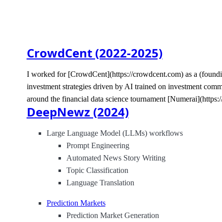
CrowdCent (2022-2025)
I worked for [CrowdCent](https://crowdcent.com) as a (foundi
investment strategies driven by AI trained on investment com
around the financial data science tournament [Numerai](https:/
DeepNewz (2024)
Large Language Model (LLMs) workflows
Prompt Engineering
Automated News Story Writing
Topic Classification
Language Translation
Prediction Markets
Prediction Market Generation