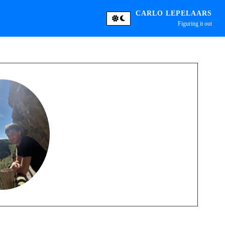
CARLO LEPELAARS
Figuring it out