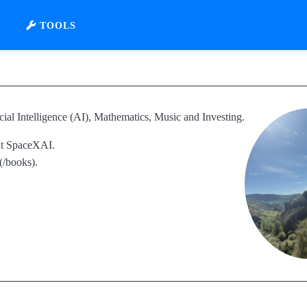
TOOLS
cial Intelligence (AI), Mathematics, Music and Investing.
 at SpaceXAI.
(/books).