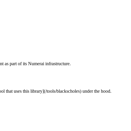
as part of its Numerai infrastructure.
l that uses this library](/tools/blackscholes) under the hood.