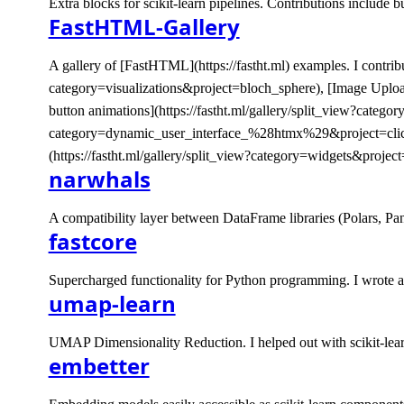
Extra blocks for scikit-learn pipelines. Contributions include 
FastHTML-Gallery
A gallery of [FastHTML](https://fastht.ml) examples. I contribut
category=visualizations&project=bloch_sphere), [Image Uplo
button animations](https://fastht.ml/gallery/split_view?cate
category=dynamic_user_interface_%28htmx%29&project=click_t
(https://fastht.ml/gallery/split_view?category=widgets&project
narwhals
A compatibility layer between DataFrame libraries (Polars, Pa
fastcore
Supercharged functionality for Python programming. I wrote a bl
umap-learn
UMAP Dimensionality Reduction. I helped out with scikit-lear
embetter