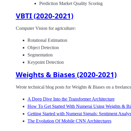
Prediction Market Quality Scoring
VBTI (2020-2021)
Computer Vision for agriculture:
Rotational Estimation
Object Detection
Segmentation
Keypoint Detection
Weights & Biases (2020-2021)
Wrote technical blog posts for Weights & Biases on a freelance
A Deep Dive Into the Transformer Architecture
How To Get Started With Numerai Using Weights & Bi
Getting Started with Numerai Signals: Sentiment Analys
The Evolution Of Mobile CNN Architectures