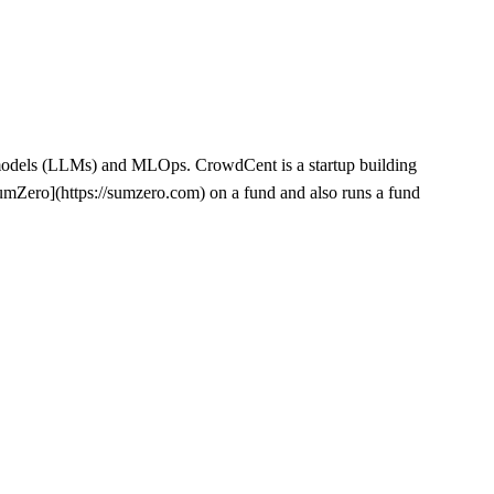
e models (LLMs) and MLOps. CrowdCent is a startup building
umZero](https://sumzero.com) on a fund and also runs a fund