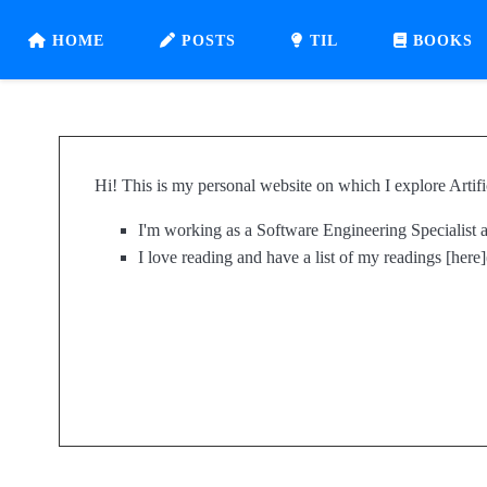
HOME
POSTS
TIL
BOOKS
Hi! This is my personal website on which I explore Artifi
I'm working as a Software Engineering Specialist
I love reading and have a list of my readings [here]