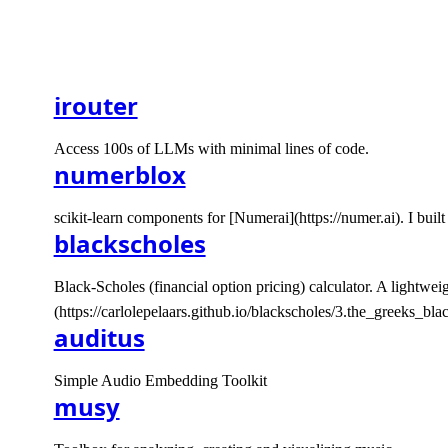
irouter
Access 100s of LLMs with minimal lines of code.
numerblox
scikit-learn components for [Numerai](https://numer.ai). I bu
blackscholes
Black-Scholes (financial option pricing) calculator. A lightwe
(https://carlolepelaars.github.io/blackscholes/3.the_greeks_blac
auditus
Simple Audio Embedding Toolkit
musy