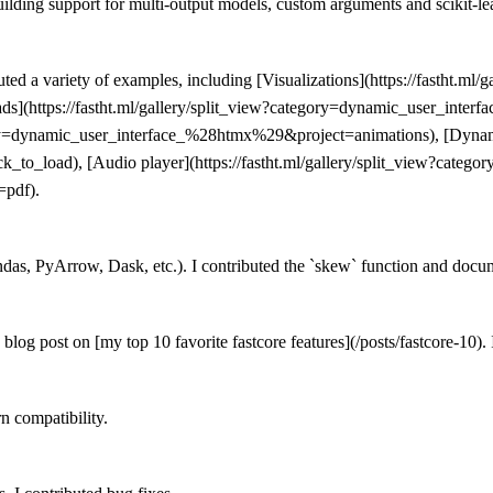
building support for multi-output models, custom arguments and scikit-le
ed a variety of examples, including [Visualizations](https://fastht.ml/g
ads](https://fastht.ml/gallery/split_view?category=dynamic_user_int
gory=dynamic_user_interface_%28htmx%29&project=animations), [Dynamic 
o_load), [Audio player](https://fastht.ml/gallery/split_view?catego
=pdf).
ndas, PyArrow, Dask, etc.). I contributed the `skew` function and docu
og post on [my top 10 favorite fastcore features](/posts/fastcore-10). I
n compatibility.