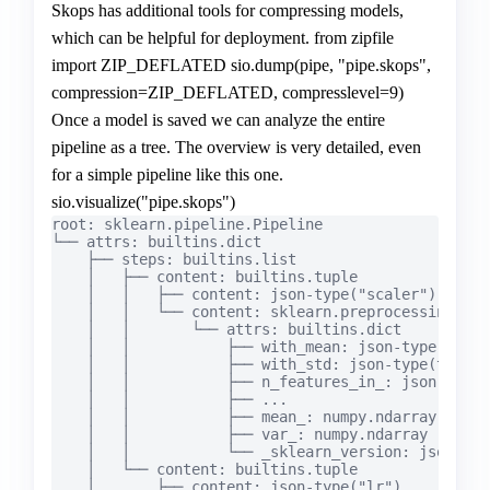
Skops has additional tools for compressing models,
which can be helpful for deployment. from zipfile
import ZIP_DEFLATED sio.dump(pipe, "pipe.skops",
compression=ZIP_DEFLATED, compresslevel=9)
Once a model is saved we can analyze the entire
pipeline as a tree. The overview is very detailed, even
for a simple pipeline like this one.
sio.visualize("pipe.skops")
root: sklearn.pipeline.Pipeline

└── attrs: builtins.dict

    ├── steps: builtins.list

    │   ├── content: builtins.tuple

    │   │   ├── content: json-type("scaler")

    │   │   └── content: sklearn.preprocessing._da
    │   │       └── attrs: builtins.dict

    │   │           ├── with_mean: json-type(false)
    │   │           ├── with_std: json-type(true)

    │   │           ├── n_features_in_: json-type(1
    │   │           ├── ...

    │   │           ├── mean_: numpy.ndarray

    │   │           ├── var_: numpy.ndarray

    │   │           └── _sklearn_version: json-typ
    │   └── content: builtins.tuple

    │       ├── content: json-type("lr")
