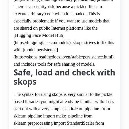
There is a security risk because a pickled file can
execute arbitrary code when it is loaded. This is
especially problematic if you want to use models that
are shared on public Internet platforms like the
[Hugging Face Model Hub]
(https://huggingface.co/models). skops strives to fix this
with [model persistence]
(https://skops.readthedocs.io/en/stable/persistence.html)
and includes tools for safe sharing of models.
Safe, load and check with
skops
The syntax for using skops is very similar to the pickle-
based libraries you might already be familiar with. Let's
start out with a very simple scikit-learn pipeline. from
sklearn.pipeline import make_pipeline from
sklearn.preprocessing import StandardScaler from