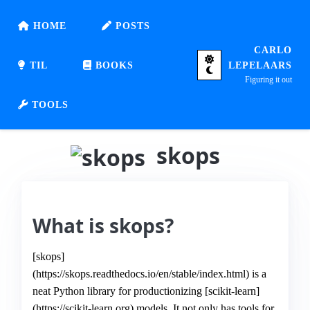
HOME
POSTS
CARLO
TIL
BOOKS
LEPELAARS
Figuring it out
TOOLS
skops
What is skops?
[skops]
(https://skops.readthedocs.io/en/stable/index.html) is a
neat Python library for productionizing [scikit-learn]
(https://scikit-learn.org) models. It not only has tools for