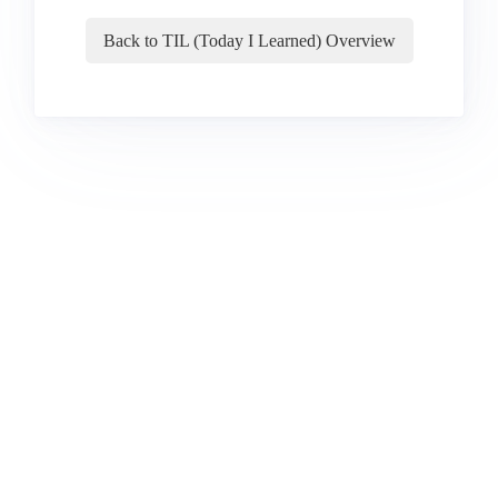
Back to TIL (Today I Learned) Overview