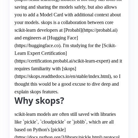
saving and sharing the models safely, but also allows
you to add a Model Card with additional context about
your models. skops is a collaboration between core
scikit-learn developers at [Probabl](https://probabl.ai)
and engineers at [Hugging Face]
(https://huggingface.co). I'm studying for the [Scikit-
Learn Expert Certification]
(https://certification.probabl.ai/scikit-learn-expert) and it
requires familiarity with [skops]
(https://skops.readthedocs.io/en/stable/index.html), so I
thought this would be a good excuse to dive deep and
explain skops features.
Why skops?
scikit-learn models are often still saved with libraries
like `pickle`, `cloudpickle` or `joblib`, which are all
based on Python's [pickle]
(https://docs.python.org/3/library/pickle.html) protocol.