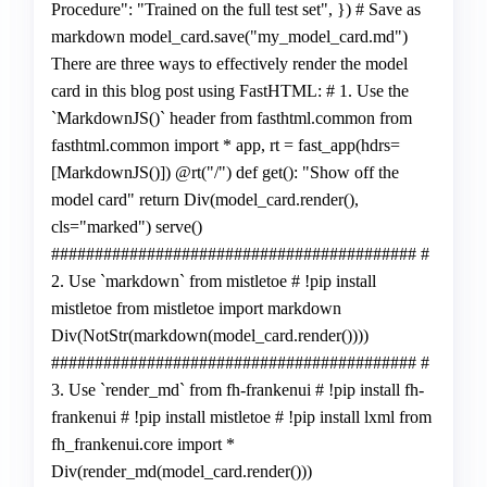
Procedure": "Trained on the full test set", }) # Save as
markdown model_card.save("my_model_card.md")
There are three ways to effectively render the model
card in this blog post using FastHTML: # 1. Use the
`MarkdownJS()` header from fasthtml.common from
fasthtml.common import * app, rt = fast_app(hdrs=
[MarkdownJS()]) @rt("/") def get(): "Show off the
model card" return Div(model_card.render(),
cls="marked") serve()
########################################## #
2. Use `markdown` from mistletoe # !pip install
mistletoe from mistletoe import markdown
Div(NotStr(markdown(model_card.render())))
########################################## #
3. Use `render_md` from fh-frankenui # !pip install fh-
frankenui # !pip install mistletoe # !pip install lxml from
fh_frankenui.core import *
Div(render_md(model_card.render()))