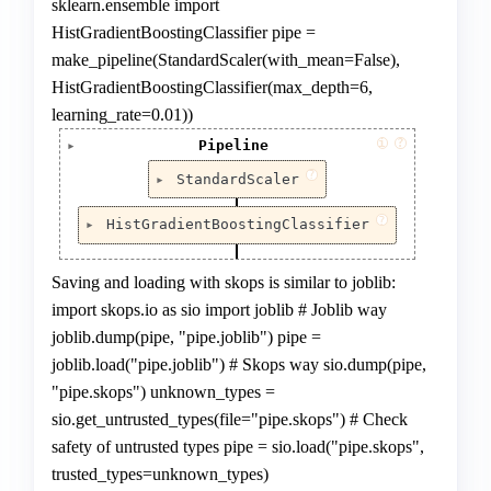
sklearn.ensemble import
HistGradientBoostingClassifier pipe =
make_pipeline(StandardScaler(with_mean=False),
HistGradientBoostingClassifier(max_depth=6,
learning_rate=0.01))
i
?
Pipeline
Pipeline(steps=[('scaler', StandardScaler(with_me
?
StandardScaler
                ('lr',

                 HistGradientBoostingClassifier(l
StandardScaler(with_mean=False)
?
                                                
HistGradientBoostingClassifier
HistGradientBoostingClassifier(learning_rate=0
Saving and loading with skops is similar to joblib:
import skops.io as sio import joblib # Joblib way
joblib.dump(pipe, "pipe.joblib") pipe =
joblib.load("pipe.joblib") # Skops way sio.dump(pipe,
"pipe.skops") unknown_types =
sio.get_untrusted_types(file="pipe.skops") # Check
safety of untrusted types pipe = sio.load("pipe.skops",
trusted_types=unknown_types)