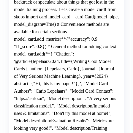
backtrack or speculate about things that got lost in the
model training process. Let's create a model card! from
skops import card model_card = card.Card(model=pipe,
model_diagram=True) # Convenience methods are
available for certain sections
model_card.add_metrics(**{"accuracy": 0.9,
"f1_score": 0.8}) # General method for adding context
model_card.add(**{ "Citation":
'@article{lepelaars2024, title={Writing Cool Model
Cards}, author={Lepelaars, Carlo}, journal={Journal
of Very Serious Machine Learning}, year={2024},
abstract={"Hi, this is my paper!"}}', "Model Card
Authors": "Carlo Lepelaars", "Model Card Contact":
"https://carlo.ai", "Model description": "A very serious
classification model.", "Model description/Intended
uses & limitations": "Don't try this model at home!",
"Model description/Evaluation Results": "Metrics are
looking very good!", "Model description/Training