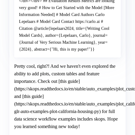
Pretty cool, right?! And we haven't even explored the
ability to add plots, custom tables and feature
importance. Check out [this guide]
(https://skops.readthedocs.io/en/stable/auto_examples/plot_cu
and [this guide]
(https://skops.readthedocs.io/en/stable/auto_examples/plot_cal
glr-auto-examples-plot-california-housing-py) for full
data science workflow examples includes skops. Hope
you learned something new today!