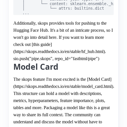
    │       └── content: sklearn.ensemble._hist_gr
    │           └── attrs: builtins.dict

    ...
Additionally, skops provides tools for pushing to the
Hugging Face Hub. It's a bit of an intricate process, so I
won't go into detail here. If you want to learn more
check out [this guide]
(https://skops.readthedocs.io/en/stable/hf_hub.html).
sio.push("pipe.skops", repo_id="fasthtml/pipe")
Model Card
The skops feature I'm most excited is the [Model Card]
(https://skops.readthedocs.io/en/stable/model_card.html).
This structure can hold a model with descriptions,
metrics, hyperparameters, feature importance, plots,
tables and more. Packaging a model like this is a great
way to share its full context. The community can
understand and discuss the model without have to